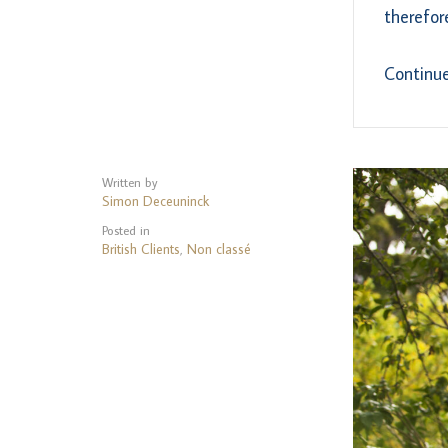
therefor
Continu
Written by
Simon Deceuninck
Posted in
British Clients
Non classé
,