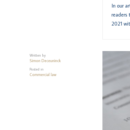
In our a
readers 
2021 wit
Written by
Simon Deceuninck
Posted in
Commercial law