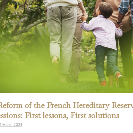
eform of the French Hereditary Reserv
ssions: First lessons, First solutions
1 March 2023