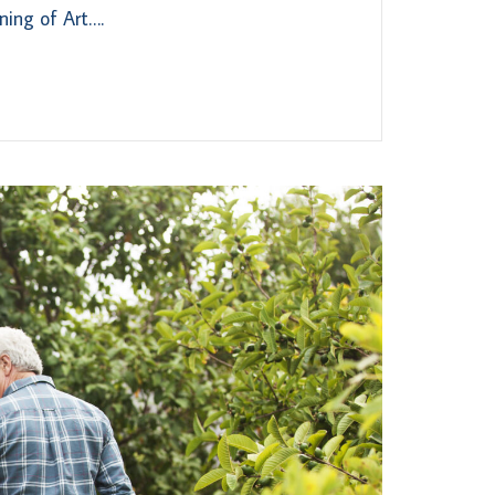
ning of Art….