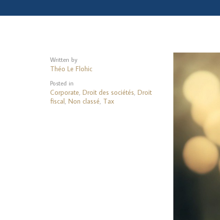
Written by
Théo Le Flohic
Posted in
Corporate
Droit des sociétés
Droit
,
,
fiscal
Non classé
Tax
,
,