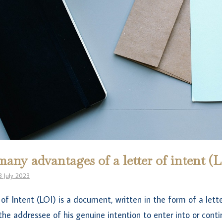
any advantages of a letter of intent (
3 July 2023
 of Intent (LOI) is a document, written in the form of a lette
the addressee of his genuine intention to enter into or cont