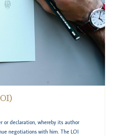
LOI)
r or declaration, whereby its author
inue negotiations with him. The LOI