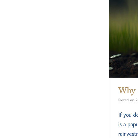
Why i
Posted on
2
If you d
is a pop
reinvest