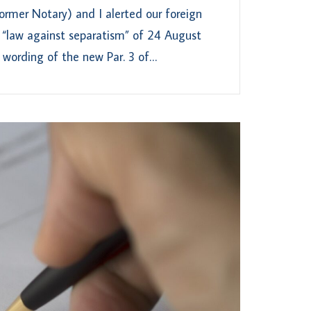
rmer Notary) and I alerted our foreign
 “law against separatism” of 24 August
 wording of the new Par. 3 of…