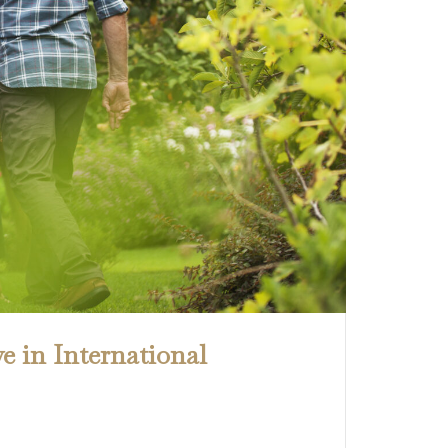
e in International