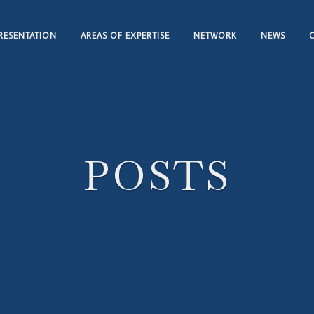
RESENTATION
AREAS OF EXPERTISE
NETWORK
NEWS
POSTS