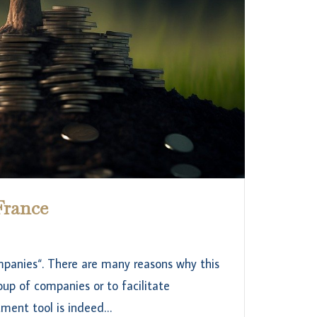
France
ompanies“. There are many reasons why this
oup of companies or to facilitate
ment tool is indeed…