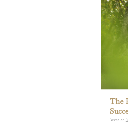
The R
Succe
Posted on
3