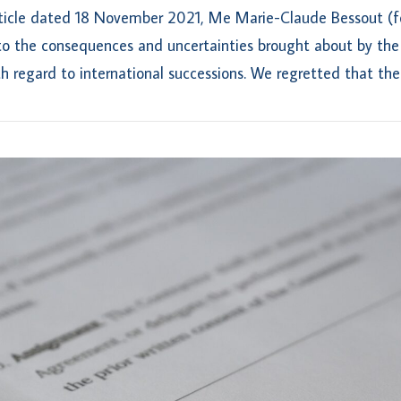
rticle dated 18 November 2021, Me Marie-Claude Bessout (fo
to the consequences and uncertainties brought about by the
h regard to international successions. We regretted that the