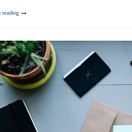
e reading