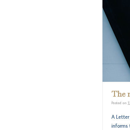
The m
Posted on
1
A Letter
informs 