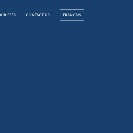
OUR FEES
CONTACT US
FRANÇAIS