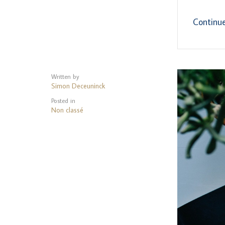
Continu
Written by
Simon Deceuninck
Posted in
Non classé