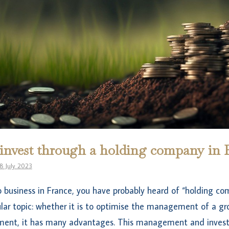
nvest through a holding company in 
8 July 2023
o business in France, you have probably heard of “holding c
ular topic: whether it is to optimise the management of a gr
ment, it has many advantages. This management and invest