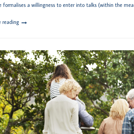
e formalises a willingness to enter into talks (within the mea
e reading