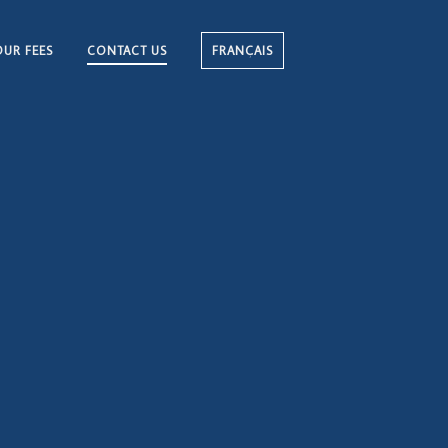
OUR FEES
CONTACT US
FRANÇAIS