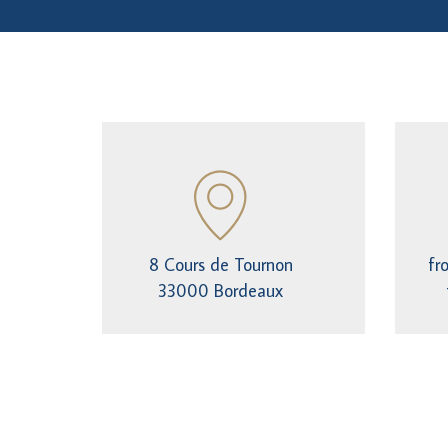
8 Cours de Tournon
fr
33000 Bordeaux