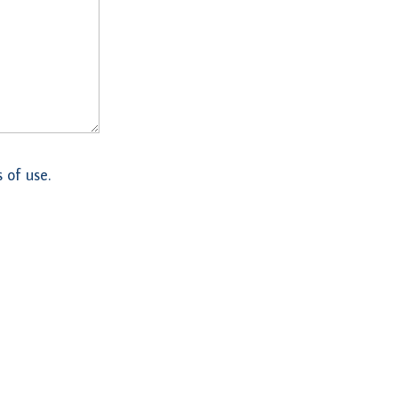
 of use.