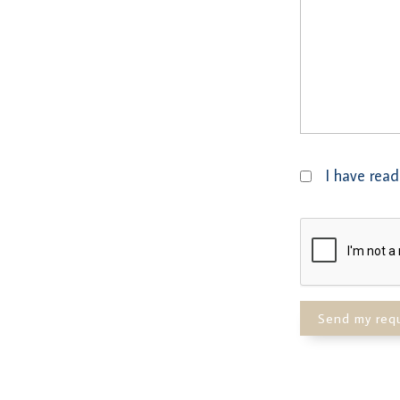
I have read
Send my req