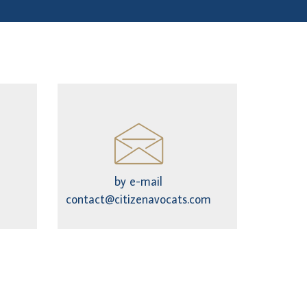
by e-mail
contact@citizenavocats.com