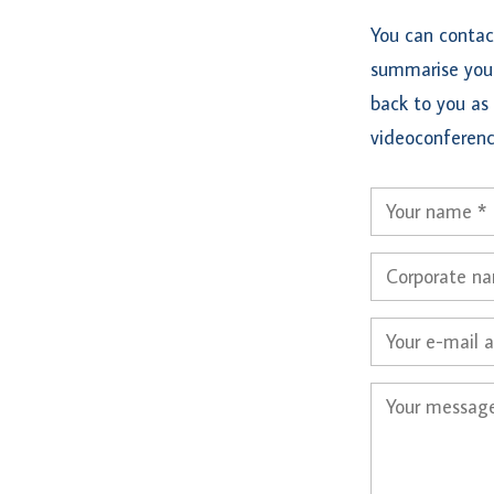
You can contac
summarise your
back to you as 
videoconferenc