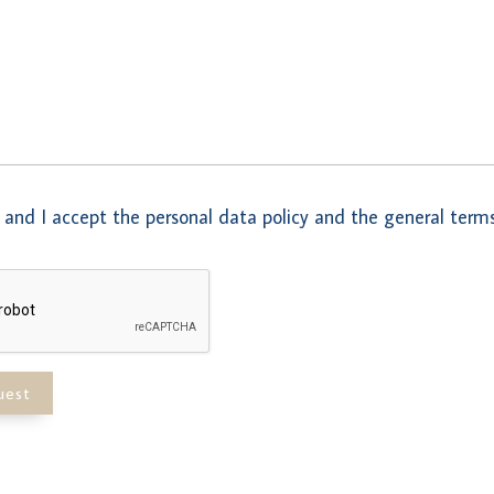
 and I accept the personal data policy and the general terms
uest