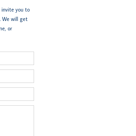
invite you to
. We will get
ne, or