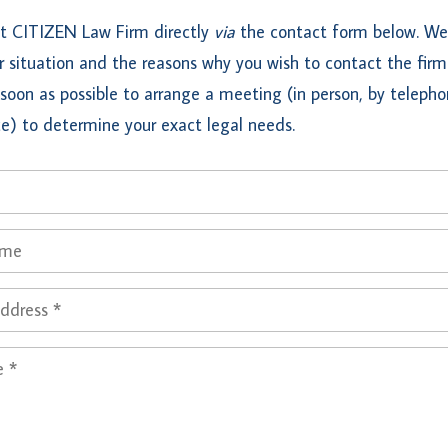
t CITIZEN Law Firm directly
via
the contact form below. We 
 situation and the reasons why you wish to contact the firm
soon as possible to arrange a meeting (in person, by telepho
e) to determine your exact legal needs.