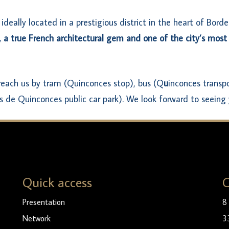
 ideally located in a prestigious district in the heart of Bord
,
a true French architectural gem and one of the city’s most
 reach us by tram (Quinconces stop), bus (Q
u
inconces transpo
s de Quinconces public car park). We look forward to seeing 
Quick access
C
Presentation
8
Network
3