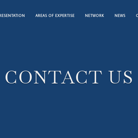
RESENTATION
AREAS OF EXPERTISE
NETWORK
NEWS
CONTACT US