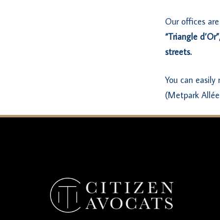
Our offices are
“Triangle d’Or”
streets.
You can easily
(Metpark Allée