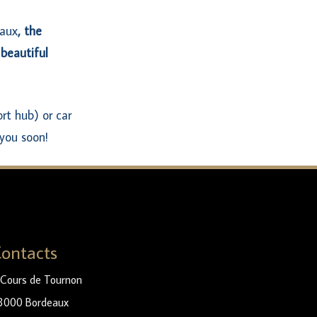
eaux
, the
 beautiful
rt hub) or car
you soon!
ontacts
 Cours de Tournon
3000 Bordeaux