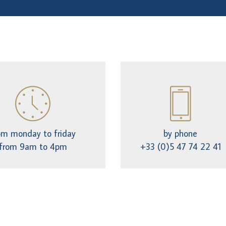
om monday to friday
by phone
from 9am to 4pm
+33 (0)5 47 74 22 41