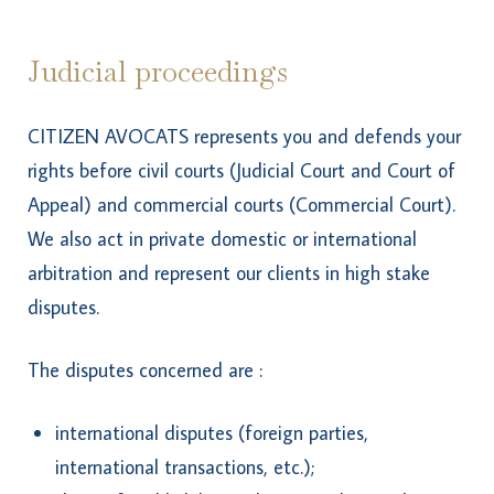
Judicial proceedings
CITIZEN AVOCATS represents you and defends your
rights before civil courts (Judicial Court and Court of
Appeal) and commercial courts (Commercial Court).
We also act in private domestic or international
arbitration and represent our clients in high stake
disputes.
The disputes concerned are :
international disputes (foreign parties,
international transactions, etc.);