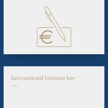
International business law