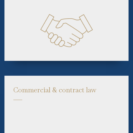
Commercial & contract law