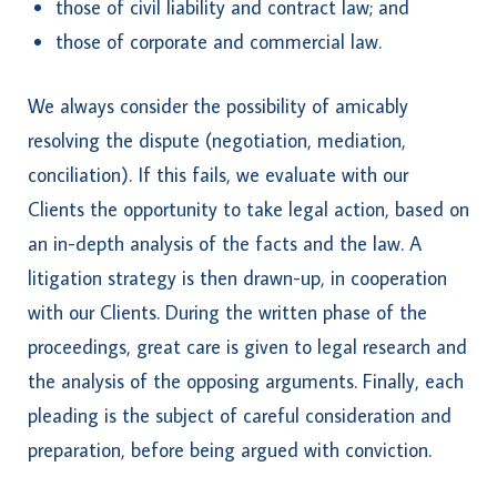
those of civil liability and contract law; and
those of corporate and commercial law.
We always consider the possibility of amicably
resolving the dispute (negotiation, mediation,
conciliation). If this fails, we evaluate with our
Clients the opportunity to take legal action, based on
an in-depth analysis of the facts and the law. A
litigation strategy is then drawn-up, in cooperation
with our Clients. During the written phase of the
proceedings, great care is given to legal research and
the analysis of the opposing arguments. Finally, each
pleading is the subject of careful consideration and
preparation, before being argued with conviction.