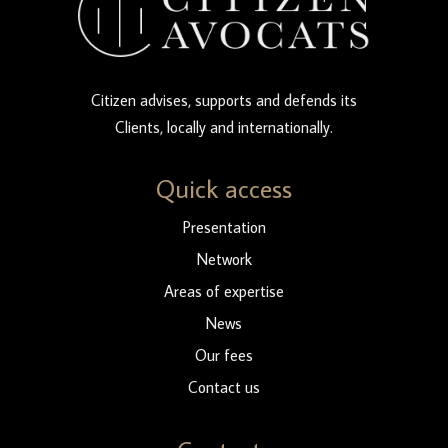
Citizen advises, supports and defends its
Clients, locally and internationally.
Quick access
Presentation
Network
Areas of expertise
News
Our fees
Contact us