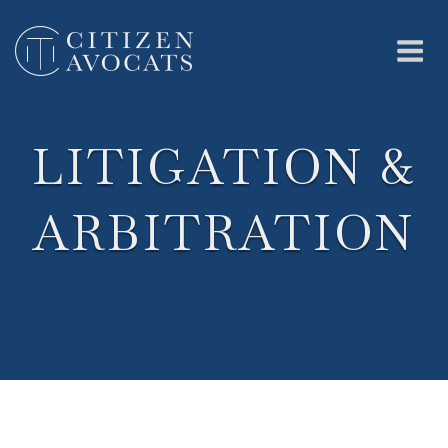
Skip
to
content
Me
LITIGATION &
ARBITRATION