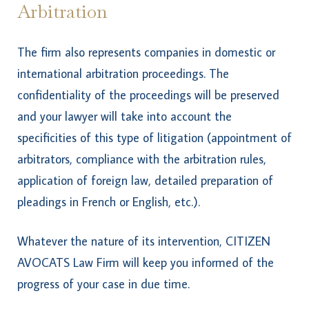
Arbitration
The firm also represents companies in domestic or
international arbitration proceedings. The
confidentiality of the proceedings will be preserved
and your lawyer will take into account the
specificities of this type of litigation (appointment of
arbitrators, compliance with the arbitration rules,
application of foreign law, detailed preparation of
pleadings in French or English, etc.).
Whatever the nature of its intervention, CITIZEN
AVOCATS Law Firm will keep you informed of the
progress of your case in due time.